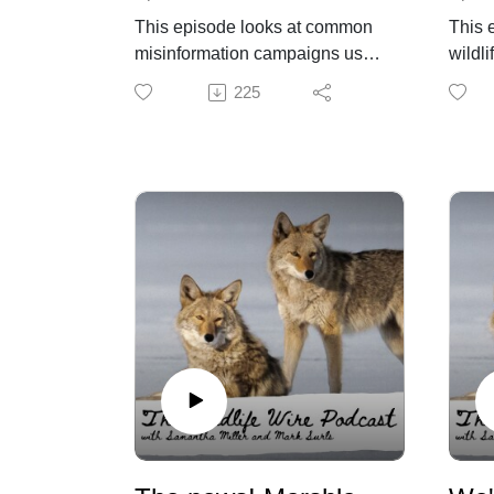
This episode looks at common
This 
misinformation campaigns used
wildli
to oppose pro-wildlife efforts,
moves
225
including messaging that
proce
discourages public involvement
conce
and leans heavily on “trust the
resha
experts.” Sam and Mark break
requi
down how these narratives are
polic
constructed and why they are
operat
effective. They also examine the
feasib
role of science versus values in
Wildl
wildlife decisions and what that
depen
means for public participation.
more 
struc
Dr. Becky Niemiec's analysis of
and s
Prop 127
“Ballot Box Biology:” The Myth
That Stopped Proposition 127—