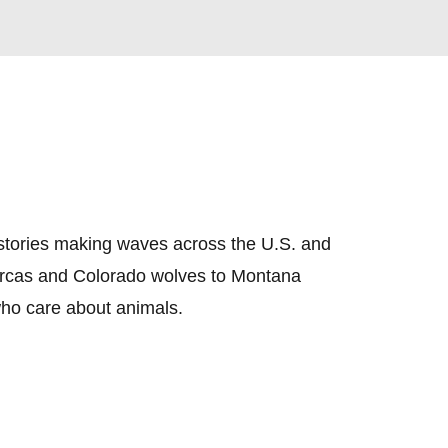
 stories making waves across the U.S. and 
orcas and Colorado wolves to Montana 
 who care about animals.