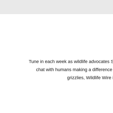
Tune in each week as wildlife advocates S
chat with humans making a difference 
grizzlies, Wildlife Wir