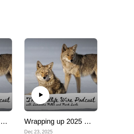
Colorado Wildlife Management: The Whole Story
Wrapping up 2025 with the news
Dec 23, 2025