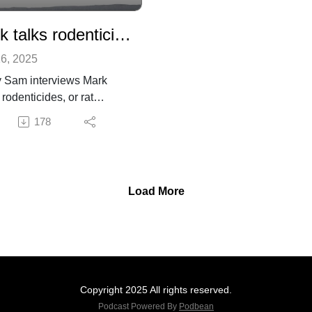
Mark talks rodenticides
6, 2025
 Sam interviews Mark
rodenticides, or rat
ns, and why they are bad
178
for people, pets, and
fe.
information on rodenticides
Project Coyote here.
Load More
Copyright 2025 All rights reserved.
Podcast Powered By
Podbean