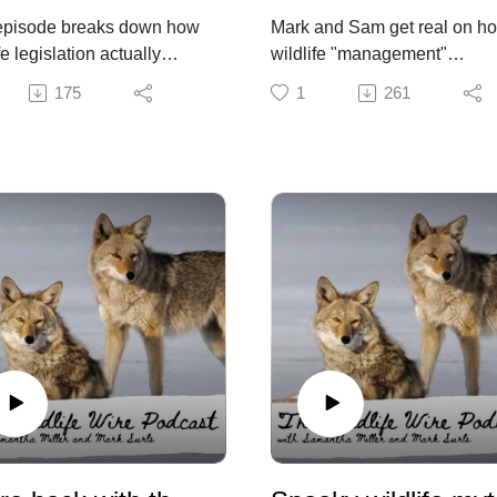
episode breaks down how
Mark and Sam get real on h
fe legislation actually
wildlife "management"
 through the political
decisions are made, discuss
175
1
261
ss. Bills begin with a core
science-based management
pt, but are quickly
and what it means for Color
ped by stakeholder input,
residents and wildlife.
ring tradeoffs between
y goals and what is
ionally and politically
le.
ife policy outcomes
d less on intent alone and
on navigating legislative
ture, stakeholder pressure,
trategic compromise.