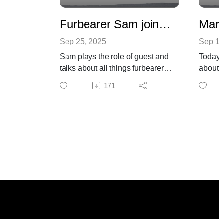
Furbearer Sam joins the pod today
Sep 25, 2025
Sep 1
Sam plays the role of guest and
Today
talks about all things furbearer.
about 
What are furbearers? Species of
poiso
171
animals grouped together for no
news 
other reason than people like to
wildli
kill them for their fur.
Find 
from 