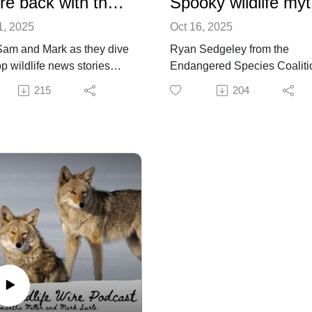
We're back with the news!
Spo
1, 2025
Oct 16, 2025
Sam and Mark as they dive
Ryan Sedgeley from the
op wildlife news stories
Endangered Species Coaliti
across the country.
joins Mark and Sam for this
215
204
tate of Colorado's Wildlife
special Halloween episode.
ings
They discuss myths about
e of Dauphin Island foxes
wolves, coyotes, and prairie
ns undecided
dogs, as well as zombie dee
ity rises as wildlife
and frogs coming back from 
es: Two studies show the
dead.
t of human domination
nature
ornia passes law to phase
llnet fishing in state waters
tect underwater wildlife
e like, subscribe, and
 a review!