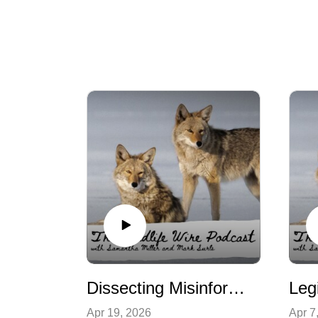
Dissecting Misinformation Campaigns
Apr 19, 2026
Apr 7