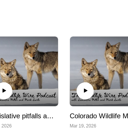
Legislative pitfalls and compromises on wildlife bills
, 2026
Mar 19, 2026