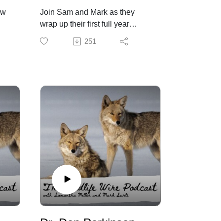
ow
Join Sam and Mark as they
wrap up their first full year
hosting the Wildlife Wire! Thank
251
you to all who have listened
ado
throughout the year. We look
forward to sharing our thoughts
and guests with you.
On this episode we have:
Rogan blasts liberal policies for
enabling mountain lions to eat
pets | Fox News
Kentucky Fish and Wildlife
accepting Christmas trees to
create fish habitat
Report: Urgent Colorado
‘Furbearer’ Reforms Needed to