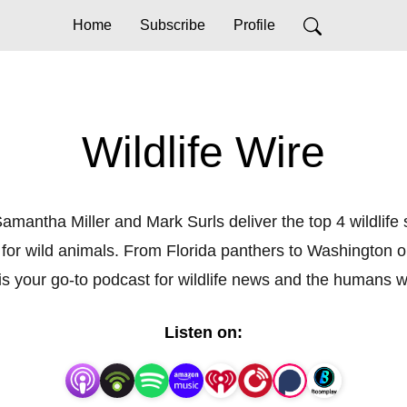
Home
Subscribe
Profile
Wildlife Wire
amantha Miller and Mark Surls deliver the top 4 wildlife
for wild animals. From Florida panthers to Washington 
e is your go-to podcast for wildlife news and the humans
Listen on: